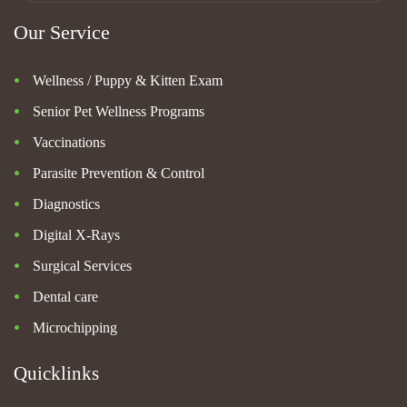
Our Service
Wellness / Puppy & Kitten Exam
Senior Pet Wellness Programs
Vaccinations
Parasite Prevention & Control
Diagnostics
Digital X-Rays
Surgical Services
Dental care
Microchipping
Quicklinks