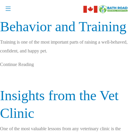
Behavior and Training
Training is one of the most important parts of raising a well-behaved,
confident, and happy pet.
Continue Reading
Insights from the Vet
Clinic
One of the most valuable lessons from any veterinary clinic is the