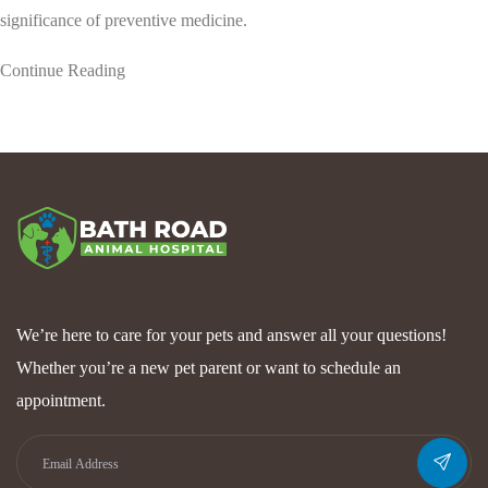
significance of preventive medicine.
Continue Reading
We’re here to care for your pets and answer all your questions!
Whether you’re a new pet parent or want to schedule an
appointment.