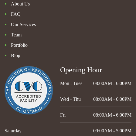
About Us
FAQ
Our Services
Team
Portfolio
Blog
Opening Hour
Mon - Tues
08:00AM - 6:00PM
Wed - Thu
08:00AM - 6:00PM
Fri
08:00AM - 6:00PM
Saturday
09:00AM - 5:00PM