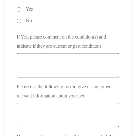
Yes
No
If Yes, please comment on the condition(s) and
indicate if they are current or past conditions
Please use the following box to give us any other
relevant information about your pet