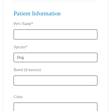
Patient Information
Pet's Name*
Species*
Breed (if known)
Color