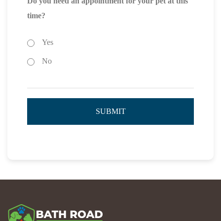
Do you need an appointment for your pet at this
time?
Yes
No