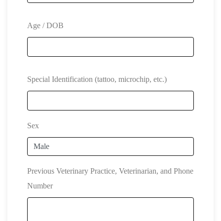
Age / DOB
Special Identification (tattoo, microchip, etc.)
Sex
Previous Veterinary Practice, Veterinarian, and Phone
Number