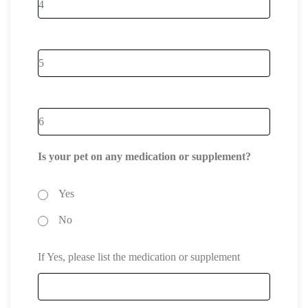
Is your pet on any medication or supplement?
Yes
No
If Yes, please list the medication or supplement