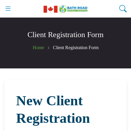
Client Registration Form
Home
Client Registration Form
New Client
Registration