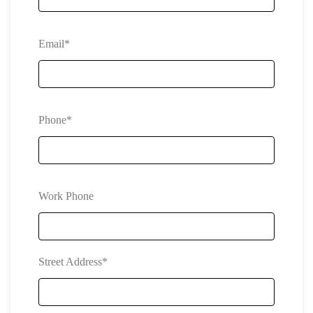
Email*
Phone*
Work Phone
Street Address*