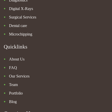
Diagnostics
Digital X-Rays
Surgical Services
Dental care
Microchipping
Quicklinks
About Us
FAQ
Our Services
Team
Portfolio
Blog