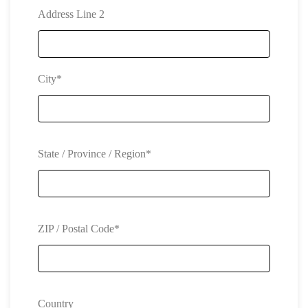
Address Line 2
City*
State / Province / Region*
ZIP / Postal Code*
Country