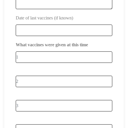
Date of last vaccines (if known)
What vaccines were given at this time