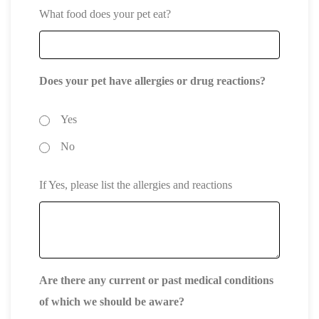
What food does your pet eat?
Does your pet have allergies or drug reactions?
Yes
No
If Yes, please list the allergies and reactions
Are there any current or past medical conditions
of which we should be aware?