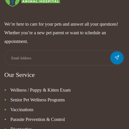
We’re here to care for your pets and answer all your questions!
Whether you’re a new pet parent or want to schedule an
appointment.
Our Service
Wellness / Puppy & Kitten Exam
Senior Pet Wellness Programs
Vaccinations
Parasite Prevention & Control