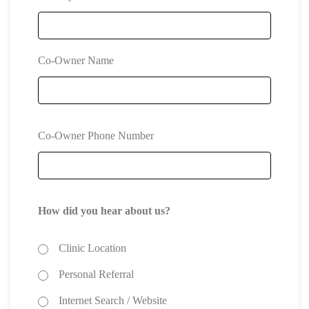
Co-Owner Name
Co-Owner Phone Number
How did you hear about us?
Clinic Location
Personal Referral
Internet Search / Website