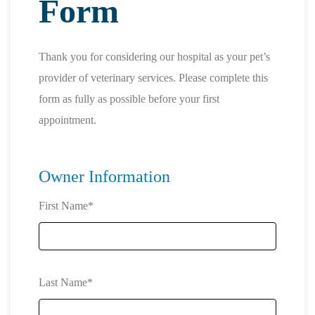
Form
Thank you for considering our hospital as your pet’s
provider of veterinary services. Please complete this
form as fully as possible before your first
appointment.
Owner Information
First Name*
Last Name*