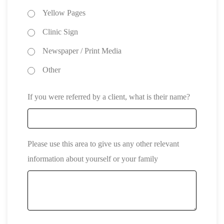
Yellow Pages
Clinic Sign
Newspaper / Print Media
Other
If you were referred by a client, what is their name?
Please use this area to give us any other relevant
information about yourself or your family