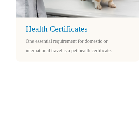
Health Certificates
One essential requirement for domestic or
international travel is a pet health certificate.