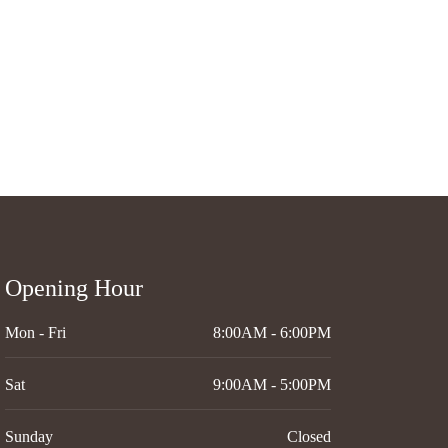
Opening Hour
Mon - Fri
8:00AM - 6:00PM
Sat
9:00AM - 5:00PM
Sunday
Closed