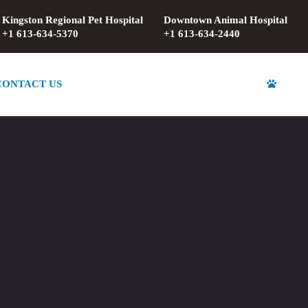
Kingston Regional Pet Hospital
Downtown Animal Hospital
+1 613-634-5370
+1 613-634-2440
CONTACT US
REGISTRATION