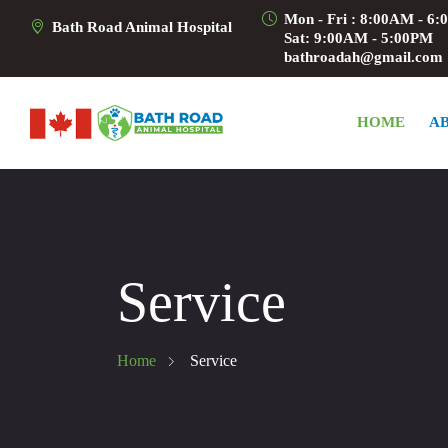
Mon - Fri : 8:00AM - 6
Bath Road Animal Hospital
Sat: 9:00AM - 5:00PM
bathroadah@gmail.com
HOME
A
Service
Home
Service