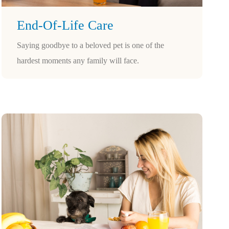
End-Of-Life Care
Saying goodbye to a beloved pet is one of the
hardest moments any family will face.