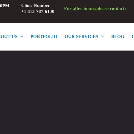
Clinic Number
:00PM
For after-hours/please contact:
+1 613-787-6130
BOUT US
PORTFOLIO
OUR SERVICES
BLOG