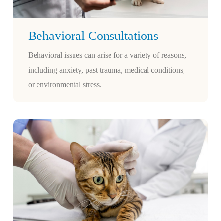
Behavioral Consultations
Behavioral issues can arise for a variety of reasons,
including anxiety, past trauma, medical conditions,
or environmental stress.