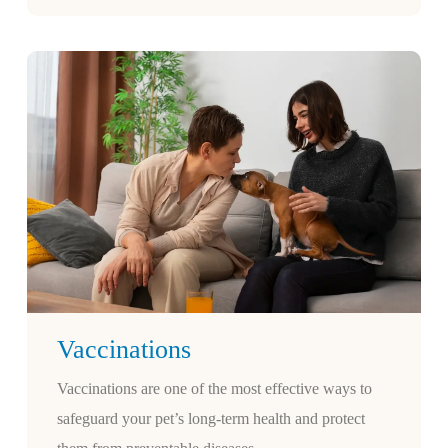
Vaccinations
Vaccinations are one of the most effective ways to
safeguard your pet’s long-term health and protect