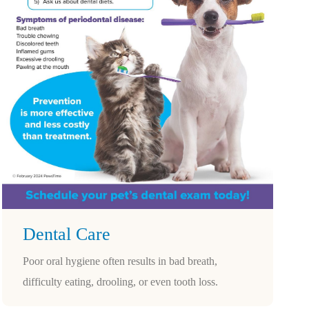
Dental Care
Poor oral hygiene often results in bad breath,
difficulty eating, drooling, or even tooth loss.