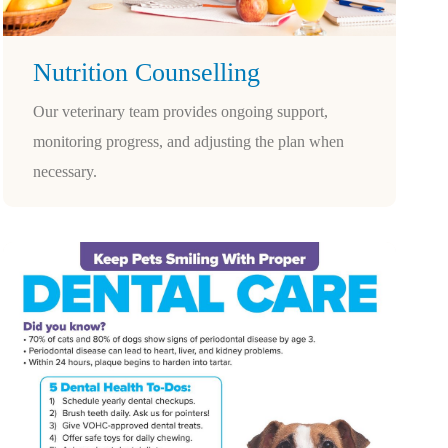
Nutrition Counselling
Our veterinary team provides ongoing support,
monitoring progress, and adjusting the plan when
necessary.