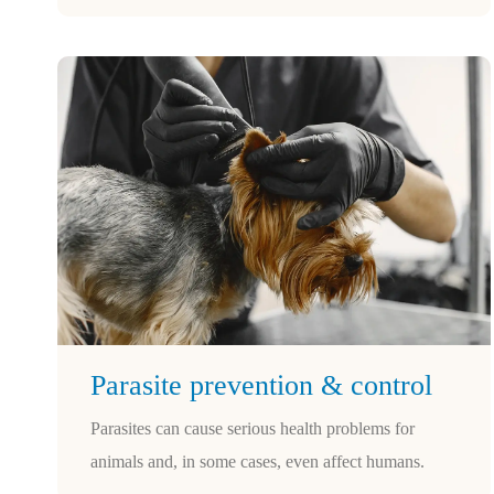
Parasite prevention & control
Parasites can cause serious health problems for
animals and, in some cases, even affect humans.