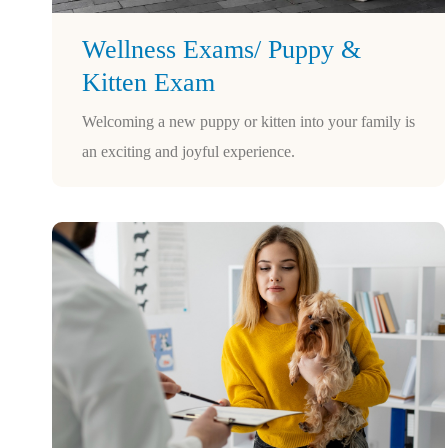
Wellness Exams/ Puppy &
Kitten Exam
Welcoming a new puppy or kitten into your family is
an exciting and joyful experience.