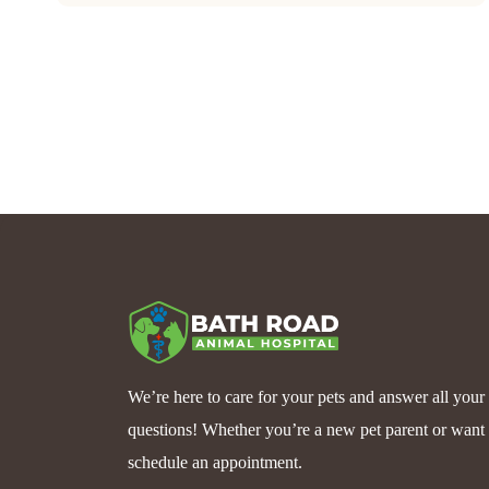
We’re here to care for your pets and answer all your
questions! Whether you’re a new pet parent or want 
schedule an appointment.