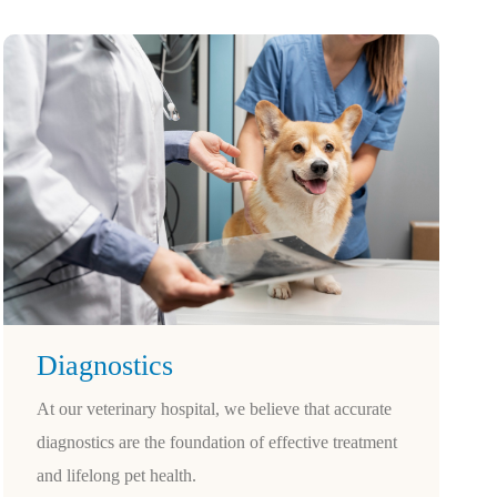
Diagnostics
At our veterinary hospital, we believe that accurate
diagnostics are the foundation of effective treatment
and lifelong pet health.