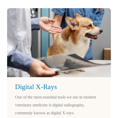
Digital X-Rays
One of the most essential tools we use in modern
veterinary medicine is digital radiography,
commonly known as digital X-rays.