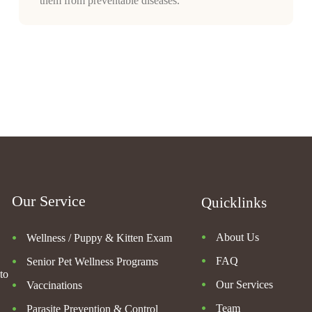
them from preventable diseases.
Our Service
Quicklinks
About Us
Wellness / Puppy & Kitten Exam
FAQ
Senior Pet Wellness Programs
to
Our Services
Vaccinations
Team
Parasite Prevention & Control