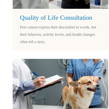
Quality of Life Consultation
Pets cannot express their discomfort in words, but
their behavior, activity levels, and health changes
often tell a story.