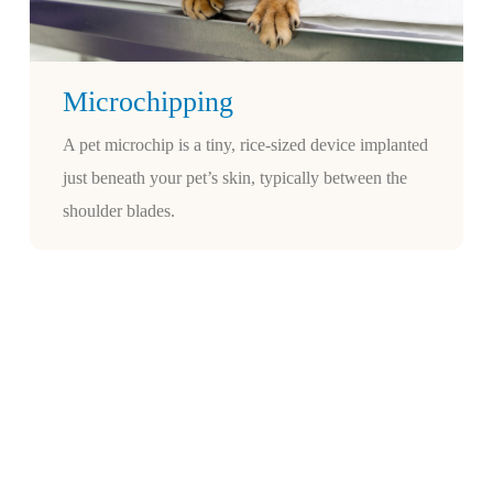
Microchipping
A pet microchip is a tiny, rice-sized device implanted
just beneath your pet’s skin, typically between the
shoulder blades.