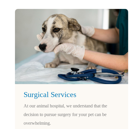
Surgical Services
At our animal hospital, we understand that the
decision to pursue surgery for your pet can be
overwhelming.