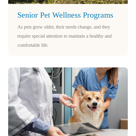
Senior Pet Wellness Programs
As pets grow older, their needs change, and they
require special attention to maintain a healthy and
comfortable life.