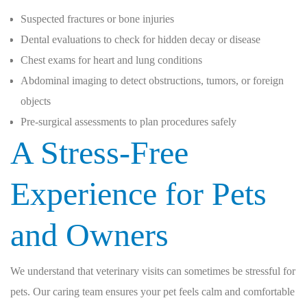
Suspected fractures or bone injuries
Dental evaluations to check for hidden decay or disease
Chest exams for heart and lung conditions
Abdominal imaging to detect obstructions, tumors, or foreign
objects
Pre-surgical assessments to plan procedures safely
A Stress-Free
Experience for Pets
and Owners
We understand that veterinary visits can sometimes be stressful for
pets. Our caring team ensures your pet feels calm and comfortable