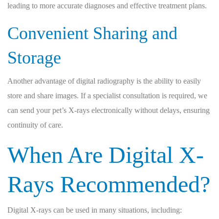
leading to more accurate diagnoses and effective treatment plans.
Convenient Sharing and
Storage
Another advantage of digital radiography is the ability to easily
store and share images. If a specialist consultation is required, we
can send your pet’s X-rays electronically without delays, ensuring
continuity of care.
When Are Digital X-
Rays Recommended?
Digital X-rays can be used in many situations, including: