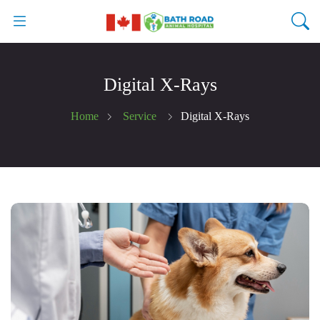
Digital X-Rays
Home
Service
Digital X-Rays