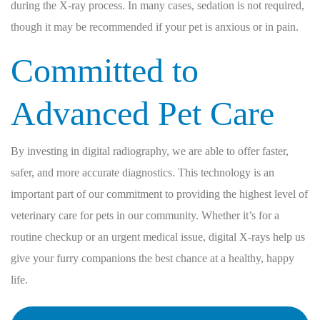
during the X-ray process. In many cases, sedation is not required,
though it may be recommended if your pet is anxious or in pain.
Committed to
Advanced Pet Care
By investing in digital radiography, we are able to offer faster,
safer, and more accurate diagnostics. This technology is an
important part of our commitment to providing the highest level of
veterinary care for pets in our community. Whether it’s for a
routine checkup or an urgent medical issue, digital X-rays help us
give your furry companions the best chance at a healthy, happy
life.