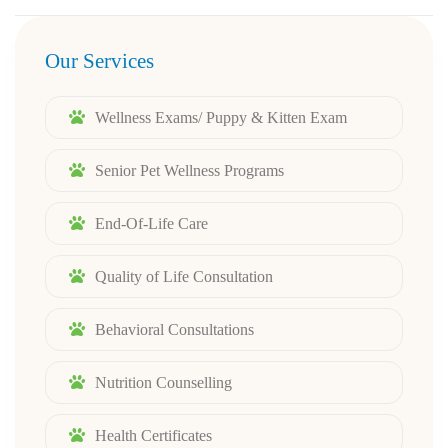
Our Services
Wellness Exams/ Puppy & Kitten Exam
Senior Pet Wellness Programs
End-Of-Life Care
Quality of Life Consultation
Behavioral Consultations
Nutrition Counselling
Health Certificates