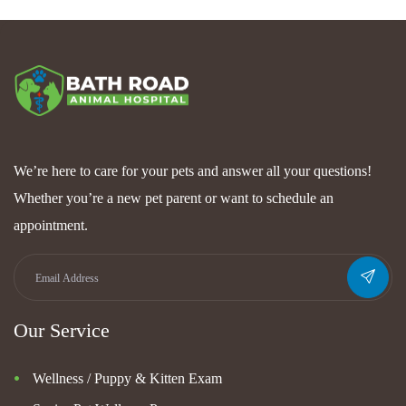
We’re here to care for your pets and answer all your questions!
Whether you’re a new pet parent or want to schedule an
appointment.
Our Service
Wellness / Puppy & Kitten Exam