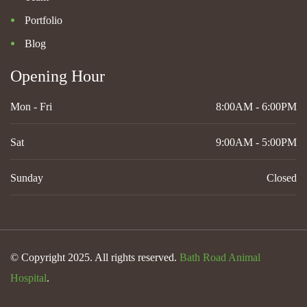
Portfolio
Blog
Opening Hour
Mon - Fri
8:00AM - 6:00PM
Sat
9:00AM - 5:00PM
Sunday
Closed
© Copyright 2025. All rights reserved.
Bath Road Animal
Hospital
.