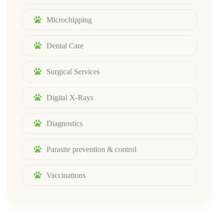
Microchipping
Dental Care
Surgical Services
Digital X-Rays
Diagnostics
Parasite prevention & control
Vaccinations