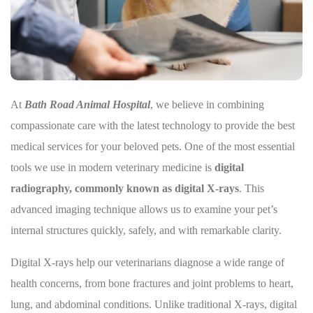
At
Bath Road Animal Hospital
, we believe in combining
compassionate care with the latest technology to provide the best
medical services for your beloved pets. One of the most essential
tools we use in modern veterinary medicine is
digital
radiography, commonly known as digital X-rays
. This
advanced imaging technique allows us to examine your pet’s
internal structures quickly, safely, and with remarkable clarity.
Digital X-rays help our veterinarians diagnose a wide range of
health concerns, from bone fractures and joint problems to heart,
lung, and abdominal conditions. Unlike traditional X-rays, digital