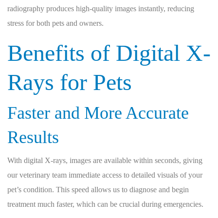
radiography produces high-quality images instantly, reducing
stress for both pets and owners.
Benefits of Digital X-
Rays for Pets
Faster and More Accurate
Results
With digital X-rays, images are available within seconds, giving
our veterinary team immediate access to detailed visuals of your
pet’s condition. This speed allows us to diagnose and begin
treatment much faster, which can be crucial during emergencies.