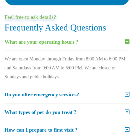
Feel free to ask details?
Frequently Asked Questions
What are your operating hours ?
We are open Monday through Friday from 8:00 AM to 6:00 PM,
and Saturdays from 9:00 AM to 5:00 PM. We are closed on
Sundays and public holidays.
Do you offer emergency services?
What types of pet do you treat ?
How can I prepare to first visit ?