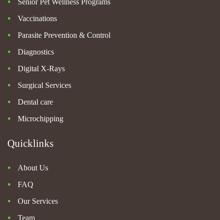
Senior Pet Wellness Programs
Vaccinations
Parasite Prevention & Control
Diagnostics
Digital X-Rays
Surgical Services
Dental care
Microchipping
Quicklinks
About Us
FAQ
Our Services
Team