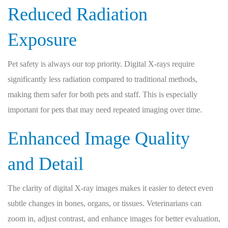
Reduced Radiation
Exposure
Pet safety is always our top priority. Digital X-rays require
significantly less radiation compared to traditional methods,
making them safer for both pets and staff. This is especially
important for pets that may need repeated imaging over time.
Enhanced Image Quality
and Detail
The clarity of digital X-ray images makes it easier to detect even
subtle changes in bones, organs, or tissues. Veterinarians can
zoom in, adjust contrast, and enhance images for better evaluation,