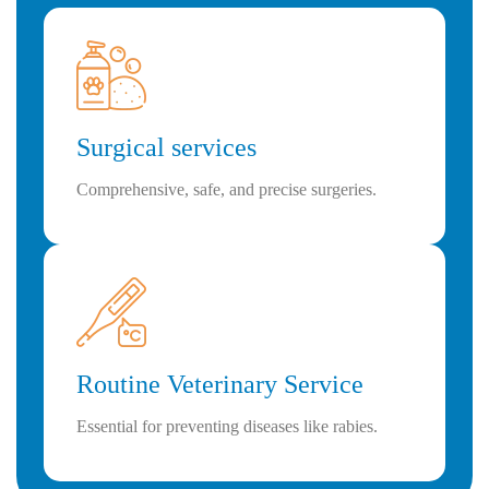
Surgical services
Comprehensive, safe, and precise surgeries.
Routine Veterinary Service
Essential for preventing diseases like rabies.