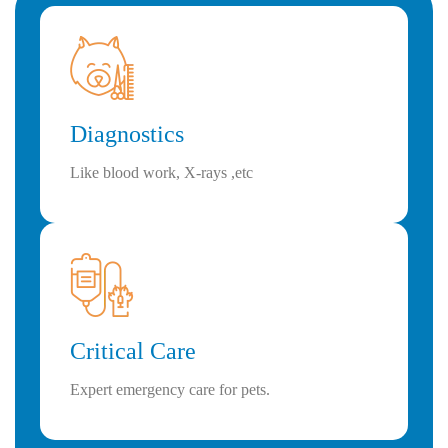
Diagnostics
Like blood work, X-rays ,etc
Critical Care
Expert emergency care for pets.