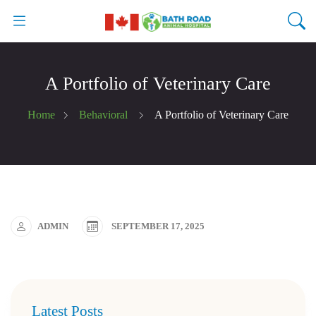
A Portfolio of Veterinary Care
Home
Behavioral
A Portfolio of Veterinary Care
ADMIN
SEPTEMBER 17, 2025
Latest Posts