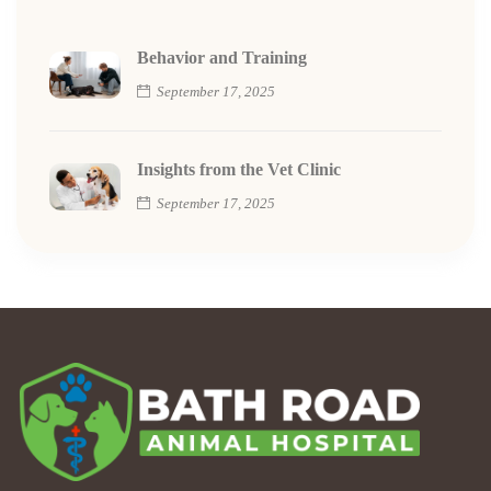
Behavior and Training
September 17, 2025
Insights from the Vet Clinic
September 17, 2025