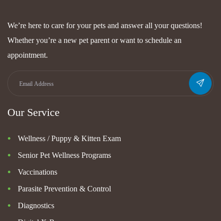
We’re here to care for your pets and answer all your questions!
Whether you’re a new pet parent or want to schedule an
appointment.
Our Service
Wellness / Puppy & Kitten Exam
Senior Pet Wellness Programs
Vaccinations
Parasite Prevention & Control
Diagnostics