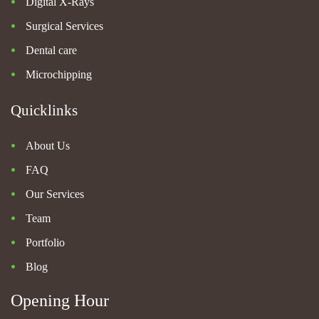
Digital X-Rays
Surgical Services
Dental care
Microchipping
Quicklinks
About Us
FAQ
Our Services
Team
Portfolio
Blog
Opening Hour