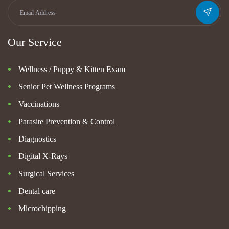
Our Service
Wellness / Puppy & Kitten Exam
Senior Pet Wellness Programs
Vaccinations
Parasite Prevention & Control
Diagnostics
Digital X-Rays
Surgical Services
Dental care
Microchipping