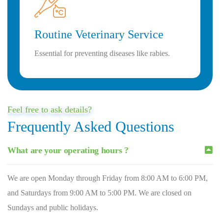
Routine Veterinary Service
Essential for preventing diseases like rabies.
Feel free to ask details?
Frequently Asked Questions
What are your operating hours ?
We are open Monday through Friday from 8:00 AM to 6:00 PM,
and Saturdays from 9:00 AM to 5:00 PM. We are closed on
Sundays and public holidays.