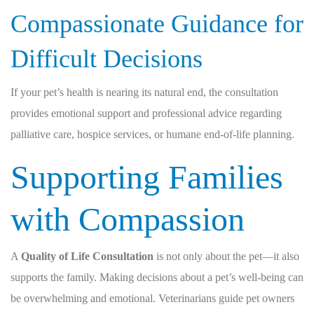
Compassionate Guidance for
Difficult Decisions
If your pet’s health is nearing its natural end, the consultation
provides emotional support and professional advice regarding
palliative care, hospice services, or humane end-of-life planning.
Supporting Families
with Compassion
A
Quality of Life Consultation
is not only about the pet—it also
supports the family. Making decisions about a pet’s well-being can
be overwhelming and emotional. Veterinarians guide pet owners