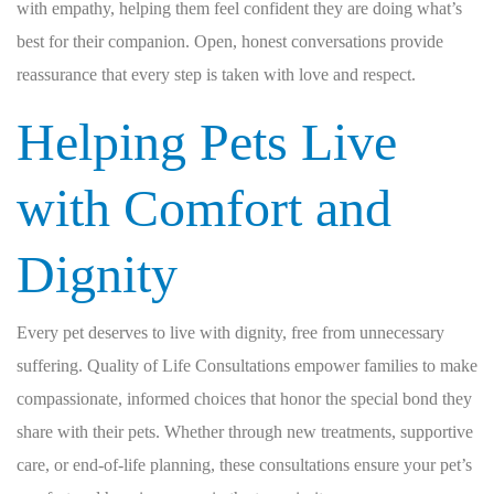
with empathy, helping them feel confident they are doing what’s
best for their companion. Open, honest conversations provide
reassurance that every step is taken with love and respect.
Helping Pets Live
with Comfort and
Dignity
Every pet deserves to live with dignity, free from unnecessary
suffering. Quality of Life Consultations empower families to make
compassionate, informed choices that honor the special bond they
share with their pets. Whether through new treatments, supportive
care, or end-of-life planning, these consultations ensure your pet’s