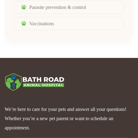
Parasite prevention & control
Vaccinations
We’re here to care for your pets and answer all your questions!
Whether you’re a new pet parent or want to schedule an
appointment.