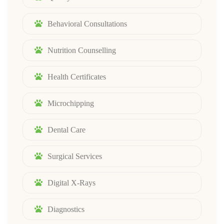
Behavioral Consultations
Nutrition Counselling
Health Certificates
Microchipping
Dental Care
Surgical Services
Digital X-Rays
Diagnostics