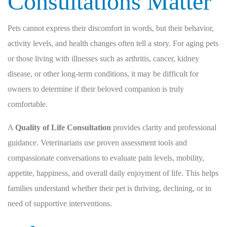
Consultations Matter
Pets cannot express their discomfort in words, but their behavior,
activity levels, and health changes often tell a story. For aging pets
or those living with illnesses such as arthritis, cancer, kidney
disease, or other long-term conditions, it may be difficult for
owners to determine if their beloved companion is truly
comfortable.
A
Quality of Life Consultation
provides clarity and professional
guidance. Veterinarians use proven assessment tools and
compassionate conversations to evaluate pain levels, mobility,
appetite, happiness, and overall daily enjoyment of life. This helps
families understand whether their pet is thriving, declining, or in
need of supportive interventions.