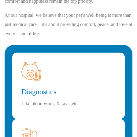
comfort and happiness remain the top priority.
At our hospital, we believe that your pet’s well-being is more than
just medical care—it’s about providing comfort, peace, and love at
every stage of life.
Diagnostics
Like blood work, X-rays ,etc