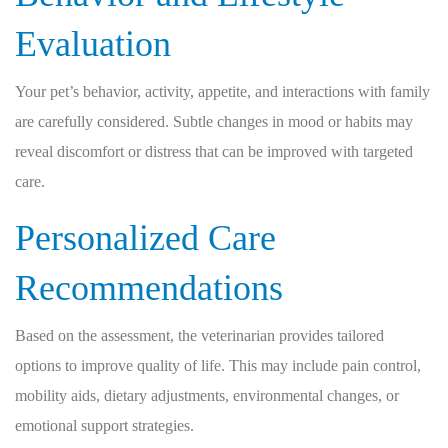
Evaluation
Your pet’s behavior, activity, appetite, and interactions with family
are carefully considered. Subtle changes in mood or habits may
reveal discomfort or distress that can be improved with targeted
care.
Personalized Care
Recommendations
Based on the assessment, the veterinarian provides tailored
options to improve quality of life. This may include pain control,
mobility aids, dietary adjustments, environmental changes, or
emotional support strategies.