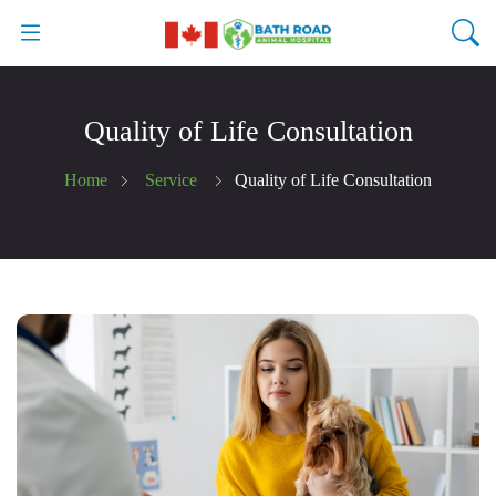
Quality of Life Consultation
Home
Service
Quality of Life Consultation