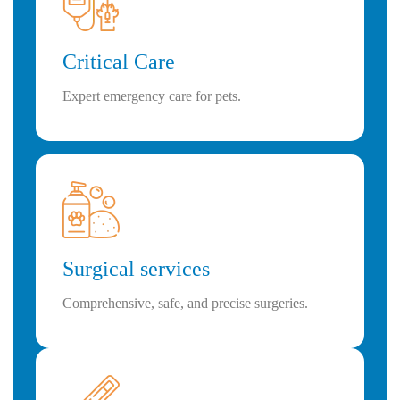
Critical Care
Expert emergency care for pets.
Surgical services
Comprehensive, safe, and precise surgeries.