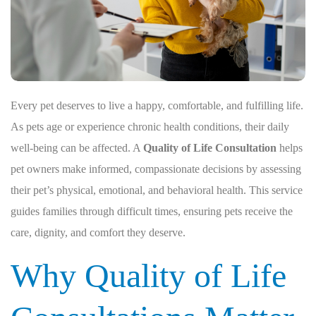
Every pet deserves to live a happy, comfortable, and fulfilling life.
As pets age or experience chronic health conditions, their daily
well-being can be affected. A
Quality of Life Consultation
helps
pet owners make informed, compassionate decisions by assessing
their pet’s physical, emotional, and behavioral health. This service
guides families through difficult times, ensuring pets receive the
care, dignity, and comfort they deserve.
Why Quality of Life