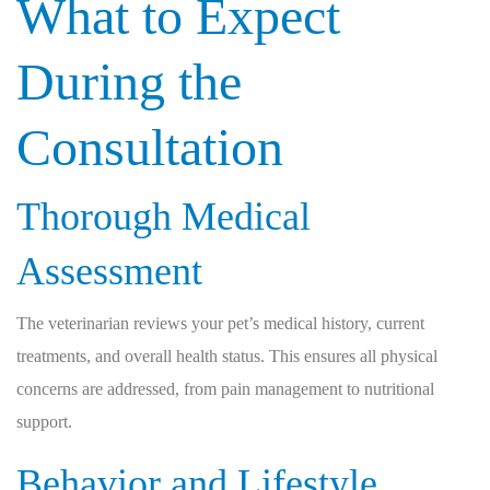
What to Expect
During the
Consultation
Thorough Medical
Assessment
The veterinarian reviews your pet’s medical history, current
treatments, and overall health status. This ensures all physical
concerns are addressed, from pain management to nutritional
support.
Behavior and Lifestyle