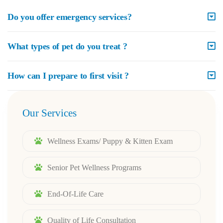
Do you offer emergency services?
What types of pet do you treat ?
How can I prepare to first visit ?
Our Services
Wellness Exams/ Puppy & Kitten Exam
Senior Pet Wellness Programs
End-Of-Life Care
Quality of Life Consultation