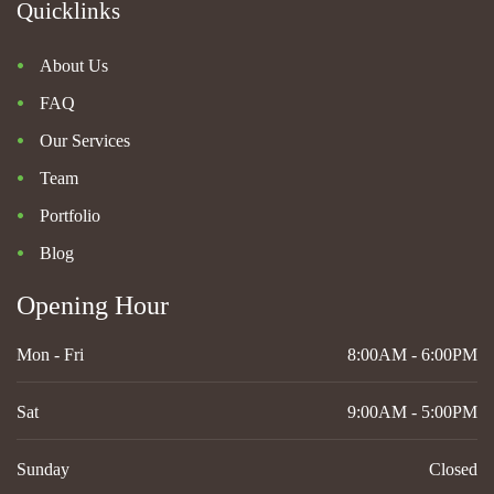
Quicklinks
About Us
FAQ
Our Services
Team
Portfolio
Blog
Opening Hour
Mon - Fri
8:00AM - 6:00PM
Sat
9:00AM - 5:00PM
Sunday
Closed